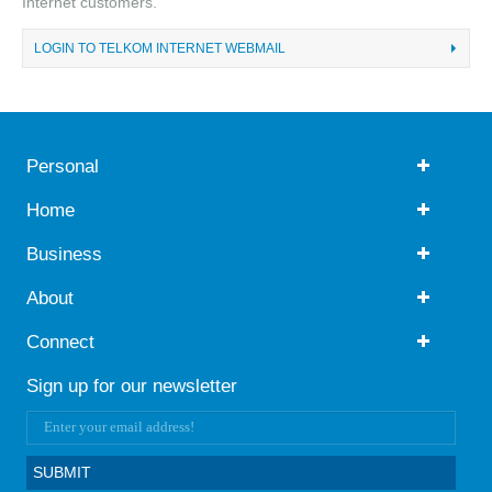
Internet customers.
LOGIN TO TELKOM INTERNET WEBMAIL
Personal
Home
Business
About
Connect
Sign up for our newsletter
SUBMIT