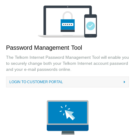
Password Management Tool
The Telkom Internet Password Management Tool will enable you
to securely change both your Telkom Internet account password
and your e-mail passwords online.
LOGIN TO CUSTOMER PORTAL