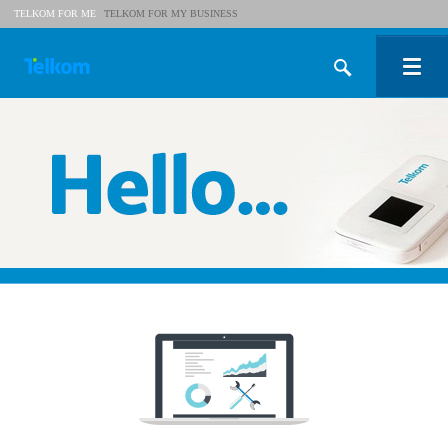
TELKOM FOR ME
TELKOM FOR MY BUSINESS
Shop
Help
My Telkom
My Business
Business Blog
Wi-Fi
Foundation
Wholesale