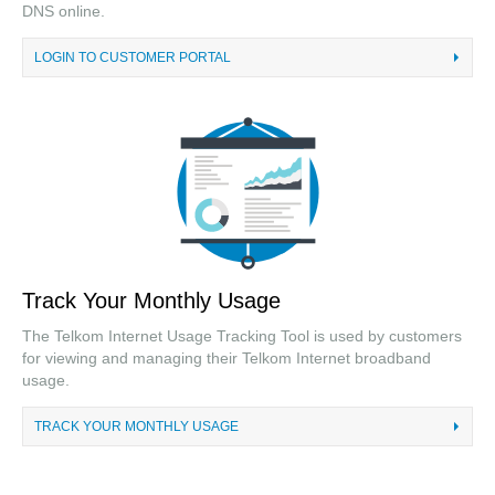
DNS online.
LOGIN TO CUSTOMER PORTAL
Track Your Monthly Usage
The Telkom Internet Usage Tracking Tool is used by customers
for viewing and managing their Telkom Internet broadband
usage.
TRACK YOUR MONTHLY USAGE