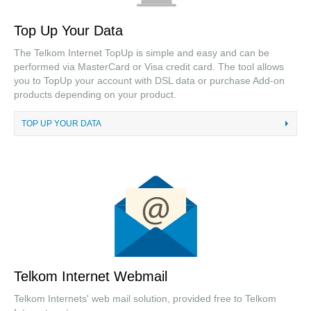
Top Up Your Data
The Telkom Internet TopUp is simple and easy and can be
performed via MasterCard or Visa credit card. The tool allows
you to TopUp your account with DSL data or purchase Add-on
products depending on your product.
TOP UP YOUR DATA
Telkom Internet Webmail
Telkom Internets' web mail solution, provided free to Telkom