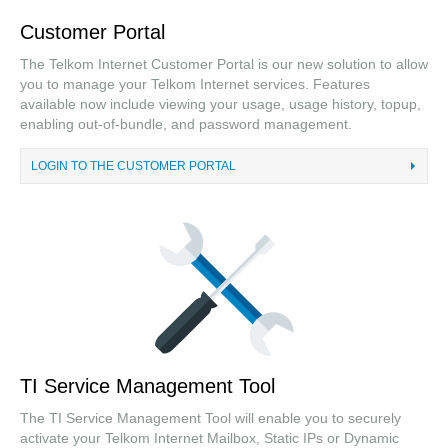
Investor Relations
Customer Portal
Careers
The Telkom Internet Customer Portal is our new solution to allow
you to manage your Telkom Internet services. Features
Tenders
available now include viewing your usage, usage history, topup,
enabling out-of-bundle, and password management.
LOGIN TO THE CUSTOMER PORTAL
TI Service Management Tool
The TI Service Management Tool will enable you to securely
activate your Telkom Internet Mailbox, Static IPs or Dynamic